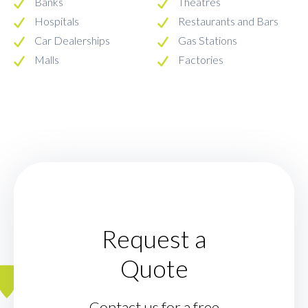
Banks
Theatres
Hospitals
Restaurants and Bars
Car Dealerships
Gas Stations
Malls
Factories
Request a
Quote
Contact us for a free