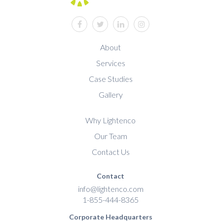
facebook
twitter
linkedin
instagram
About
Services
Case Studies
Gallery
Why Lightenco
Our Team
Contact Us
Contact
info@lightenco.com
1-855-444-8365
Corporate Headquarters