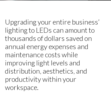
Upgrading your entire business’
lighting to LEDs can amount to
thousands of dollars saved on
annual energy expenses and
maintenance costs while
improving light levels and
distribution, aesthetics, and
productivity within your
workspace.