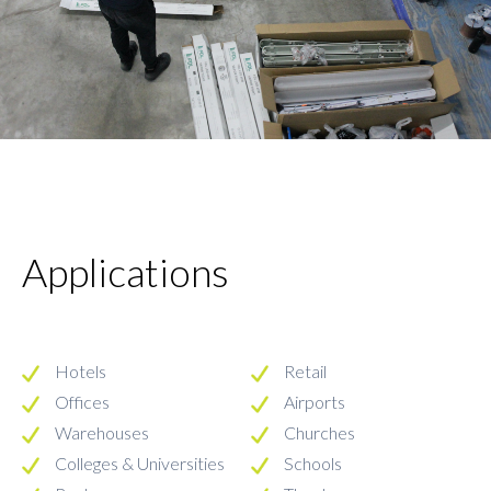
Applications
Hotels
Retail
Offices
Airports
Warehouses
Churches
Colleges & Universities
Schools