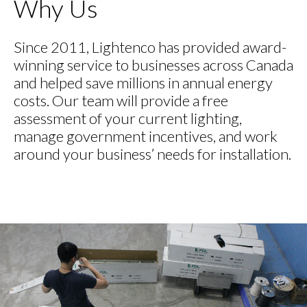
Why Us
Since 2011, Lightenco has provided award-
winning service to businesses across Canada
and helped save millions in annual energy
costs. Our team will provide a free
assessment of your current lighting,
manage government incentives, and work
around your business’ needs for installation.