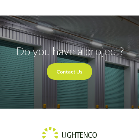
Do you have a project?
Contact Us