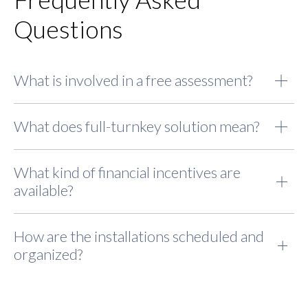
Questions
What is involved in a free assessment?
What does full-turnkey solution mean?
What kind of financial incentives are
available?
How are the installations scheduled and
organized?