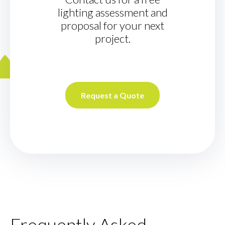
lighting assessment and
proposal for your next
project.
Request a Quote
Frequently Asked