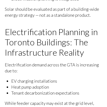
Solar should be evaluated as part of a building-wide
energy strategy — not as a standalone product.
Electrification Planning in
Toronto Buildings: The
Infrastructure Reality
Electrification demand across the GTA is increasing
due to:
EV charging installations
Heat pump adoption
Tenant decarbonization expectations
While feeder capacity may exist at the grid level,