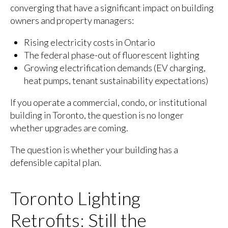
converging that have a significant impact on building
owners and property managers:
Rising electricity costs in Ontario
The federal phase-out of fluorescent lighting
Growing electrification demands (EV charging,
heat pumps, tenant sustainability expectations)
If you operate a commercial, condo, or institutional
building in Toronto, the question is no longer
whether upgrades are coming.
The question is whether your building has a
defensible capital plan.
Toronto Lighting
Retrofits: Still the