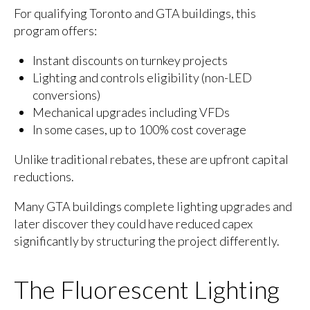
For qualifying Toronto and GTA buildings, this
program offers:
Instant discounts on turnkey projects
Lighting and controls eligibility (non-LED
conversions)
Mechanical upgrades including VFDs
In some cases, up to 100% cost coverage
Unlike traditional rebates, these are upfront capital
reductions.
Many GTA buildings complete lighting upgrades and
later discover they could have reduced capex
significantly by structuring the project differently.
The Fluorescent Lighting