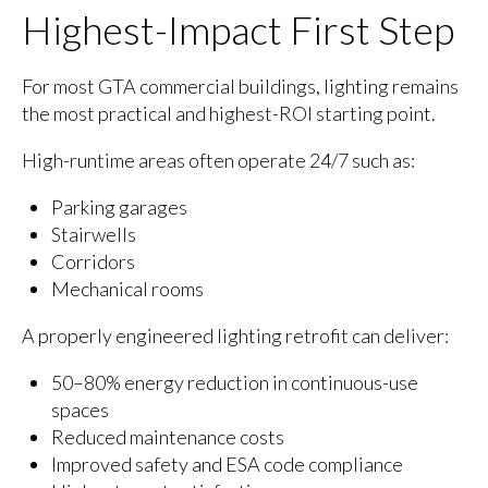
Highest-Impact First Step
For most GTA commercial buildings, lighting remains
the most practical and highest-ROI starting point.
High-runtime areas often operate 24/7 such as:
Parking garages
Stairwells
Corridors
Mechanical rooms
A properly engineered lighting retrofit can deliver:
50–80% energy reduction in continuous-use
spaces
Reduced maintenance costs
Improved safety and ESA code compliance