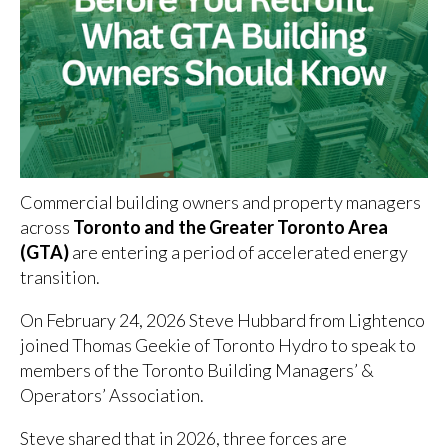
Commercial building owners and property managers
across
Toronto and the Greater Toronto Area
(GTA)
are entering a period of accelerated energy
transition.
On February 24, 2026 Steve Hubbard from Lightenco
joined Thomas Geekie of Toronto Hydro to speak to
members of the Toronto Building Managers’ &
Operators’ Association.
Steve shared that in 2026, three forces are