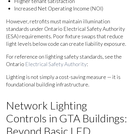
Higher tenant satisfaction
Increased Net Operating Income (NOI)
However, retrofits must maintain illumination
standards under Ontario Electrical Safety Authority
(ESA) requirements. Poor fixture swaps that reduce
light levels below code can create liability exposure.
For reference on lighting safety standards, see the
Ontario
Electrical Safety Authority
:
Lighting is not simply a cost-saving measure — it is
foundational building infrastructure.
Network Lighting
Controls in GTA Buildings:
Beyond Basic LED