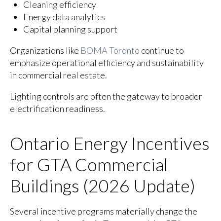
Cleaning efficiency
Energy data analytics
Capital planning support
Organizations like
BOMA Toronto
continue to
emphasize operational efficiency and sustainability
in commercial real estate.
Lighting controls are often the gateway to broader
electrification readiness.
Ontario Energy Incentives
for GTA Commercial
Buildings (2026 Update)
Several incentive programs materially change the