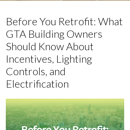
Before You Retrofit: What
GTA Building Owners
Should Know About
Incentives, Lighting
Controls, and
Electrification