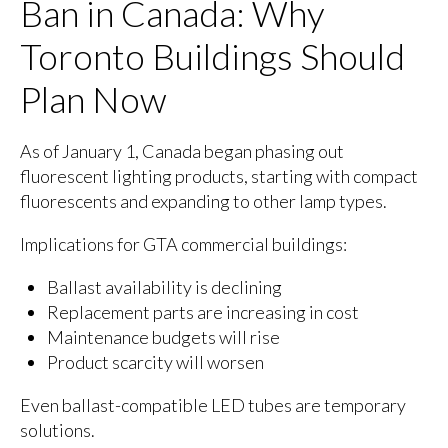
Ban in Canada: Why
Toronto Buildings Should
Plan Now
As of January 1, Canada began phasing out
fluorescent lighting products, starting with compact
fluorescents and expanding to other lamp types.
Implications for GTA commercial buildings:
Ballast availability is declining
Replacement parts are increasing in cost
Maintenance budgets will rise
Product scarcity will worsen
Even ballast-compatible LED tubes are temporary
solutions.