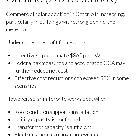
Commercial solar adoption in Ontario is increasing,
particularly in buildings with strong behind-the-
meter load.
Under current retrofit frameworks:
Incentives approximate $860 per kW
Federal tax measures and accelerated CCA may
further reduce net cost
Effective cost reductions can exceed 50% in some
scenarios
However, solar in Toronto works best when:
Roof condition supports installation
Utility capacity is confirmed
Transformer capacity is sufficient
Electrification planning is integrated