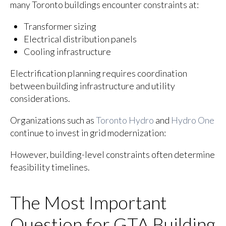
many Toronto buildings encounter constraints at:
Transformer sizing
Electrical distribution panels
Cooling infrastructure
Electrification planning requires coordination
between building infrastructure and utility
considerations.
Organizations such as
Toronto Hydro
and
Hydro One
continue to invest in grid modernization:
However, building-level constraints often determine
feasibility timelines.
The Most Important
Question for GTA Building