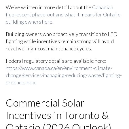
We’ve written in more detail about the
Canadian
fluorescent phase-out and what it means for Ontario
building owners here.
Building owners who proactively transition to LED
lighting while incentives remain strong will avoid
reactive, high-cost maintenance cycles.
Federal regulatory details are available here:
https://www.canada.ca/en/environment-climate-
change/services/managing-reducing-waste/lighting-
products.html
Commercial Solar
Incentives in Toronto &
Ontario (2026 Outlook)