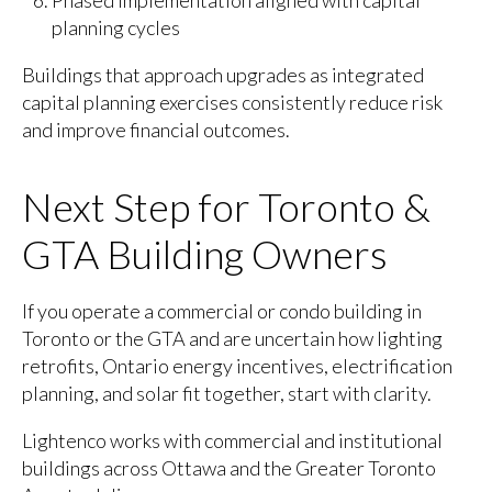
Phased implementation aligned with capital
planning cycles
Buildings that approach upgrades as integrated
capital planning exercises consistently reduce risk
and improve financial outcomes.
Next Step for Toronto &
GTA Building Owners
If you operate a commercial or condo building in
Toronto or the GTA and are uncertain how lighting
retrofits, Ontario energy incentives, electrification
planning, and solar fit together, start with clarity.
Lightenco works with commercial and institutional
buildings across Ottawa and the Greater Toronto