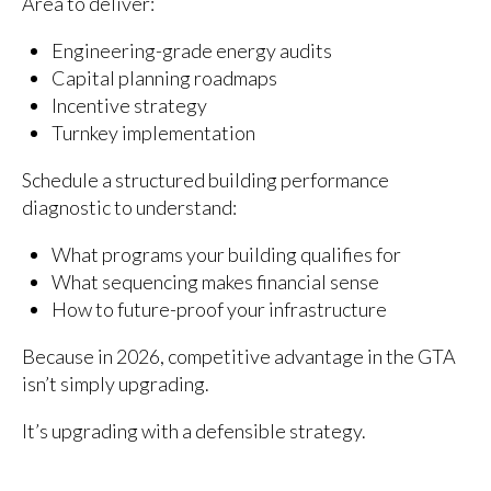
Area to deliver:
Engineering-grade energy audits
Capital planning roadmaps
Incentive strategy
Turnkey implementation
Schedule a structured building performance
diagnostic to understand:
What programs your building qualifies for
What sequencing makes financial sense
How to future-proof your infrastructure
Because in 2026, competitive advantage in the GTA
isn’t simply upgrading.
It’s upgrading with a defensible strategy.