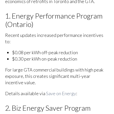
economics of retrofits in Toronto and the GTA.
1. Energy Performance Program
(Ontario)
Recent updates increased performance incentives
to:
$0.08 per kWh off-peak reduction
$0.30 per kWh on-peak reduction
For large GTA commercial buildings with high peak
exposure, this creates significant multi-year
incentive value.
Details available via
Save on Energy
:
2. Biz Energy Saver Program