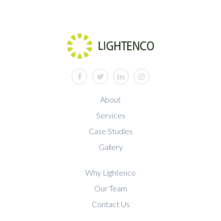
facebook
twitter
linkedin
instagram
About
Services
Case Studies
Gallery
Why Lightenco
Our Team
Contact Us