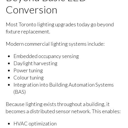
Conversion
Most Toronto lighting upgrades today go beyond
fixture replacement.
Modern commercial lighting systems include:
Embedded occupancy sensing
Daylight harvesting
Power tuning
Colour tuning
Integration into Building Automation Systems
(BAS)
Because lighting exists throughout a building, it
becomes a distributed sensor network. This enables:
HVAC optimization