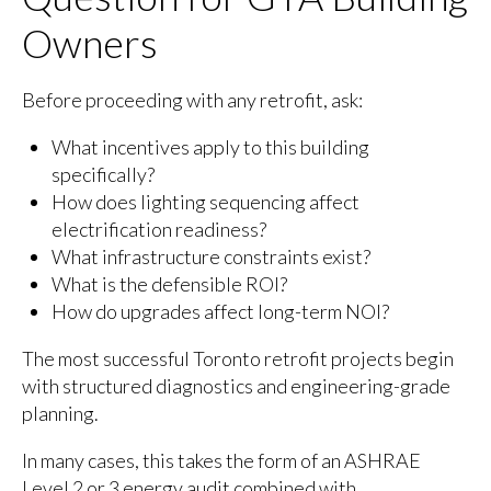
Owners
Before proceeding with any retrofit, ask:
What incentives apply to this building
specifically?
How does lighting sequencing affect
electrification readiness?
What infrastructure constraints exist?
What is the defensible ROI?
How do upgrades affect long-term NOI?
The most successful Toronto retrofit projects begin
with structured diagnostics and engineering-grade
planning.
In many cases, this takes the form of an ASHRAE
Level 2 or 3 energy audit combined with