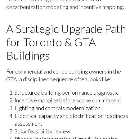
decarbonization modeling and incentive mapping.
A Strategic Upgrade Path
for Toronto & GTA
Buildings
For commercial and condo building owners in the
GTA, a disciplined sequence often looks like:
Structured building performance diagnostic
Incentive mapping before scope commitment
Lighting and controls modernization
Electrical capacity and electrification readiness
assessment
Solar feasibility review