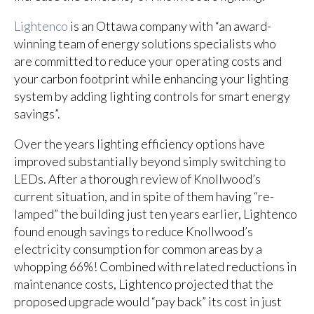
Lightenco
is an Ottawa company with “an award-
winning team of energy solutions specialists who
are committed to reduce your operating costs and
your carbon footprint while enhancing your lighting
system by adding lighting controls for smart energy
savings”.
Over the years
lighting efficiency options have
improved substantially beyond simply switching to
LEDs.
After a thorough review of Knollwood’s
current situation, and in spite of them having “re-
lamped” the building just ten years earlier, Lightenco
found enough savings to reduce Knollwood’s
electricity consumption for common areas by a
whopping 66%! Combined with related reductions in
maintenance costs, Lightenco projected that the
proposed upgrade would “pay back” its cost in just