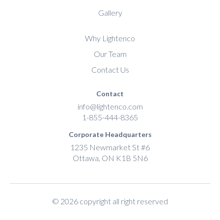
Gallery
Why Lightenco
Our Team
Contact Us
Contact
info@lightenco.com
1-855-444-8365
Corporate Headquarters
1235 Newmarket St #6
Ottawa, ON K1B 5N6
© 2026 copyright all right reserved