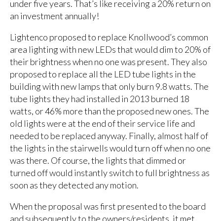
under five years. That’s like receiving a 20% return on
an investment annually!
Lightenco proposed to replace Knollwood’s common
area lighting with new LEDs that would dim to 20% of
their brightness when no one was present. They also
proposed to replace all the LED tube lights in the
building with new lamps that only burn 9.8 watts. The
tube lights they had installed in 2013 burned 18
watts, or 46% more than the proposed new ones. The
old lights were at the end of their service life and
needed to be replaced anyway. Finally, almost half of
the lights in the stairwells would turn off when no one
was there. Of course, the lights that dimmed or
turned off would instantly switch to full brightness as
soon as they detected any motion.
When the proposal was first presented to the board
and subsequently to the owners/residents, it met