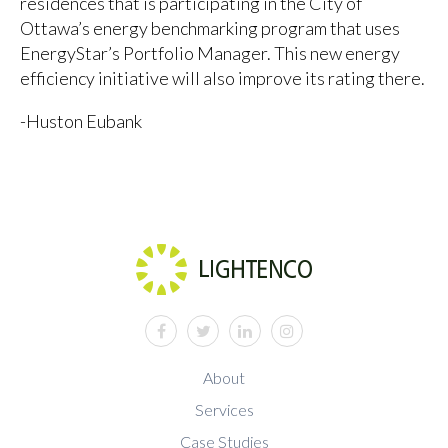
residences that is participating in the City of
Ottawa’s energy benchmarking program that uses
EnergyStar’s Portfolio Manager. This new energy
efficiency initiative will also improve its rating there.
-Huston Eubank
facebook
twitter
linkedin
instagram
About
Services
Case Studies