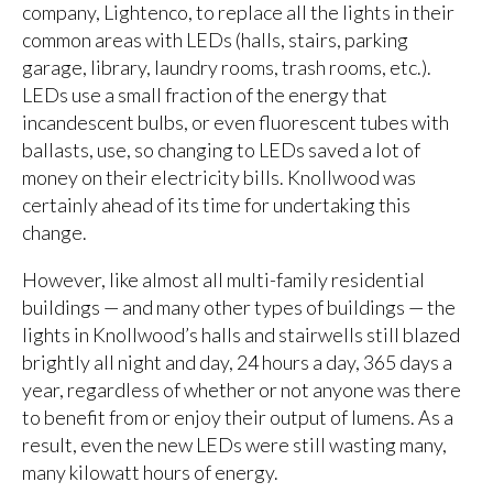
company, Lightenco, to replace all the lights in their
common areas with LEDs (halls, stairs, parking
garage, library, laundry rooms, trash rooms, etc.).
LEDs use a small fraction of the energy that
incandescent bulbs, or even fluorescent tubes with
ballasts, use, so changing to LEDs saved a lot of
money on their electricity bills. Knollwood was
certainly ahead of its time for undertaking this
change.
However, like almost all multi-family residential
buildings — and many other types of buildings — the
lights in Knollwood’s halls and stairwells still blazed
brightly all night and day, 24 hours a day, 365 days a
year, regardless of whether or not anyone was there
to benefit from or enjoy their output of lumens. As a
result, even the new LEDs were still wasting many,
many kilowatt hours of energy.