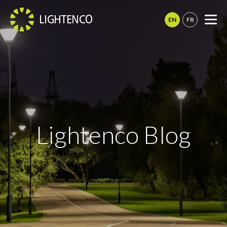
This
site
Me
is
registered
on
wpml.org
as
a
development
site.
Switch
to
Lightenco Blog
a
production
site
key
to
remove
this
banner
.