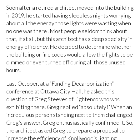
Soon after a retired architect moved into the building
in 2019, he started having sleepless nights worrying
about all the energy those lights were wasting when
no one was there! Most people seldom think about
that, if at all, but this architect has a deep specialty in
energy efficiency. He decided to determine whether
the building or fire codes would allow the lights to be
dimmed or even turned off during all those unused
hours.
Last October, at a “Funding Decarbonization”
conference at Ottawa City Hall, he asked this
question of Greg Steeves of Lightenco who was
exhibiting there. Greg replied “absolutely!” When an
incredulous person standing next to them challenged
Greg’s answer, Greg enthusiastically confirmed it.
So,
the architect asked Greg to prepare a proposal to
increase the efficiency of Knollwood’s lighting.